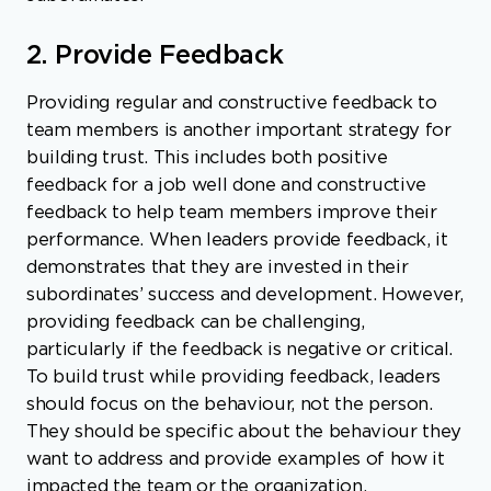
2. Provide Feedback
Providing regular and constructive feedback to
team members is another important strategy for
building trust. This includes both positive
feedback for a job well done and constructive
feedback to help team members improve their
performance. When leaders provide feedback, it
demonstrates that they are invested in their
subordinates’ success and development. However,
providing feedback can be challenging,
particularly if the feedback is negative or critical.
To build trust while providing feedback, leaders
should focus on the behaviour, not the person.
They should be specific about the behaviour they
want to address and provide examples of how it
impacted the team or the organization.