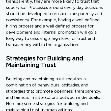
transparently, they are more likely to trust that
supervisor. Processes around every day decisions
should be developed to ensure transparency and
consistency. For example, having a well defined
hiring process and a well defined process for
development and internal promotion will go a
long way to ensuring a high level of trust and
transparency within the organization.
Strategies for Building and
Maintaining Trust
Building and maintaining trust requires a
combination of behaviours, attitudes, and
strategies that promote openness, transparency,
and fairness in interactions between individuals.
Here are some strategies for building and
maintaining trust in organizations: