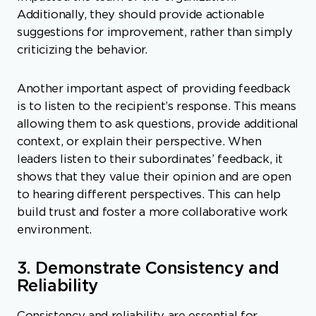
Additionally, they should provide actionable
suggestions for improvement, rather than simply
criticizing the behavior.
Another important aspect of providing feedback
is to listen to the recipient’s response. This means
allowing them to ask questions, provide additional
context, or explain their perspective. When
leaders listen to their subordinates’ feedback, it
shows that they value their opinion and are open
to hearing different perspectives. This can help
build trust and foster a more collaborative work
environment.
3. Demonstrate Consistency and
Reliability