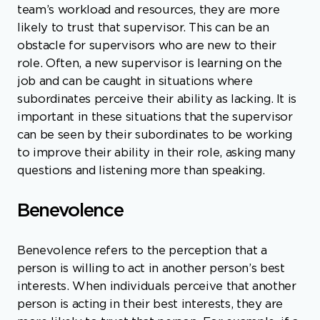
team’s workload and resources, they are more
likely to trust that supervisor. This can be an
obstacle for supervisors who are new to their
role. Often, a new supervisor is learning on the
job and can be caught in situations where
subordinates perceive their ability as lacking. It is
important in these situations that the supervisor
can be seen by their subordinates to be working
to improve their ability in their role, asking many
questions and listening more than speaking.
Benevolence
Benevolence refers to the perception that a
person is willing to act in another person’s best
interests. When individuals perceive that another
person is acting in their best interests, they are