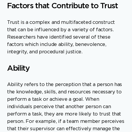
Factors that Contribute to Trust
Trust is a complex and multifaceted construct
that can be influenced by a variety of factors.
Researchers have identified several of these
factors which include ability, benevolence,
integrity, and procedural justice.
Ability
Ability refers to the perception that a person has
the knowledge, skills, and resources necessary to
perform a task or achieve a goal. When
individuals perceive that another person can
perform a task, they are more likely to trust that
person. For example, if a team member perceives
that their supervisor can effectively manage the