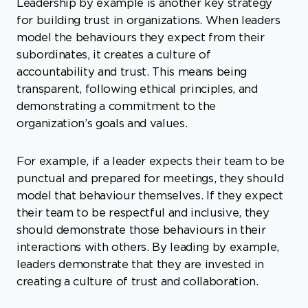
Leadership by example is another key strategy
for building trust in organizations. When leaders
model the behaviours they expect from their
subordinates, it creates a culture of
accountability and trust. This means being
transparent, following ethical principles, and
demonstrating a commitment to the
organization’s goals and values.
For example, if a leader expects their team to be
punctual and prepared for meetings, they should
model that behaviour themselves. If they expect
their team to be respectful and inclusive, they
should demonstrate those behaviours in their
interactions with others. By leading by example,
leaders demonstrate that they are invested in
creating a culture of trust and collaboration.