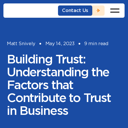
Skip
to
Contact Us
content
Matt Snively
May 14, 2023
9 min read
Building Trust:
Understanding the
Factors that
Contribute to Trust
in Business