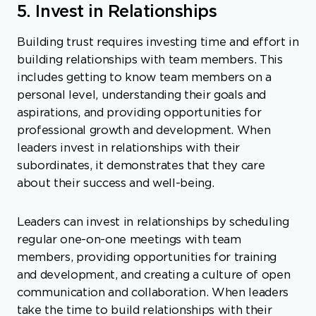
5. Invest in Relationships
Building trust requires investing time and effort in
building relationships with team members. This
includes getting to know team members on a
personal level, understanding their goals and
aspirations, and providing opportunities for
professional growth and development. When
leaders invest in relationships with their
subordinates, it demonstrates that they care
about their success and well-being.
Leaders can invest in relationships by scheduling
regular one-on-one meetings with team
members, providing opportunities for training
and development, and creating a culture of open
communication and collaboration. When leaders
take the time to build relationships with their