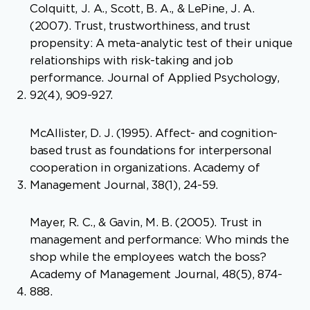
Colquitt, J. A., Scott, B. A., & LePine, J. A.
(2007). Trust, trustworthiness, and trust
propensity: A meta-analytic test of their unique
relationships with risk-taking and job
performance. Journal of Applied Psychology,
92(4), 909-927.
McAllister, D. J. (1995). Affect- and cognition-
based trust as foundations for interpersonal
cooperation in organizations. Academy of
Management Journal, 38(1), 24-59.
Mayer, R. C., & Gavin, M. B. (2005). Trust in
management and performance: Who minds the
shop while the employees watch the boss?
Academy of Management Journal, 48(5), 874-
888.