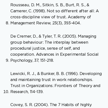
Rousseau, D. M., Sitkin, S. B., Burt, R. S., &
Camerer, C. (1998). Not so different after all: A
cross-discipline view of trust. Academy of
Management Review, 23(3), 393-404.
De Cremer, D., & Tyler, T. R. (2005). Managing
group behaviour: The interplay between
procedural justice, sense of self, and
cooperation. Advances in Experimental Social
Psychology, 37, 151-218.
Lewicki, R. J., & Bunker, B. B. (1996). Developing
and maintaining trust in work relationships.
Trust in Organizations: Frontiers of Theory and
Research, 114-139.
Covey, S. R. (2004). The 7 Habits of highly