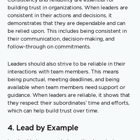
Consistency and reliability are essential for
building trust in organizations. When leaders are
consistent in their actions and decisions, it
demonstrates that they are dependable and can
be relied upon. This includes being consistent in
their communication, decision-making, and
follow-through on commitments.
Leaders should also strive to be reliable in their
interactions with team members. This means
being punctual, meeting deadlines, and being
available when team members need support or
guidance. When leaders are reliable, it shows that
they respect their subordinates’ time and efforts,
which can help build trust over time.
4. Lead by Example