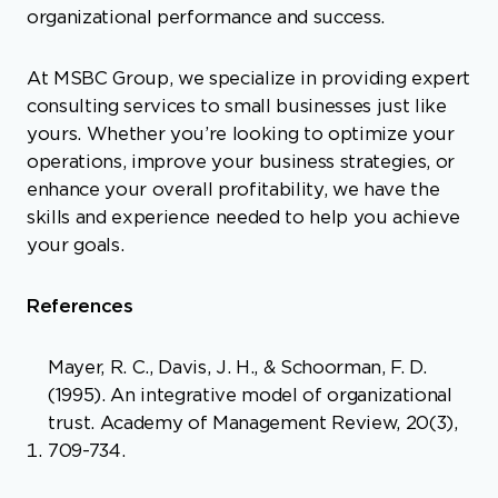
organizational performance and success.
At MSBC Group, we specialize in providing expert
consulting services to small businesses just like
yours. Whether you’re looking to optimize your
operations, improve your business strategies, or
enhance your overall profitability, we have the
skills and experience needed to help you achieve
your goals.
References
Mayer, R. C., Davis, J. H., & Schoorman, F. D.
(1995). An integrative model of organizational
trust. Academy of Management Review, 20(3),
709-734.