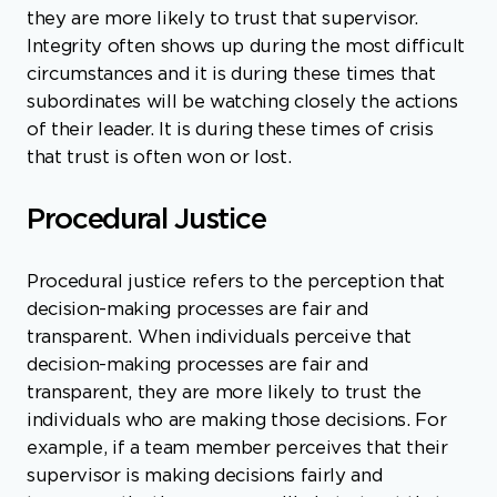
they are more likely to trust that supervisor.
Integrity often shows up during the most difficult
circumstances and it is during these times that
subordinates will be watching closely the actions
of their leader. It is during these times of crisis
that trust is often won or lost.
Procedural Justice
Procedural justice refers to the perception that
decision-making processes are fair and
transparent. When individuals perceive that
decision-making processes are fair and
transparent, they are more likely to trust the
individuals who are making those decisions. For
example, if a team member perceives that their
supervisor is making decisions fairly and