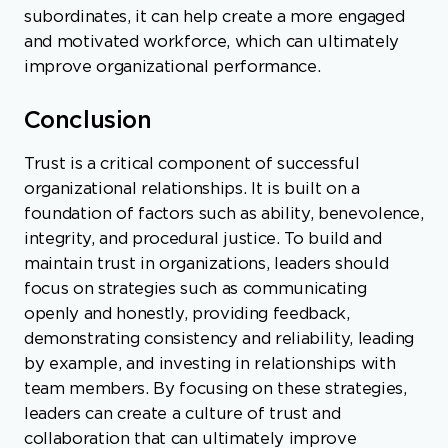
subordinates, it can help create a more engaged
and motivated workforce, which can ultimately
improve organizational performance.
Conclusion
Trust is a critical component of successful
organizational relationships. It is built on a
foundation of factors such as ability, benevolence,
integrity, and procedural justice. To build and
maintain trust in organizations, leaders should
focus on strategies such as communicating
openly and honestly, providing feedback,
demonstrating consistency and reliability, leading
by example, and investing in relationships with
team members. By focusing on these strategies,
leaders can create a culture of trust and
collaboration that can ultimately improve