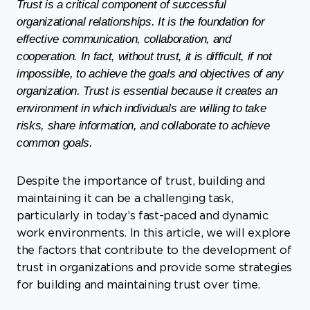
Trust is a critical component of successful
organizational relationships. It is the foundation for
effective communication, collaboration, and
cooperation. In fact, without trust, it is difficult, if not
impossible, to achieve the goals and objectives of any
organization. Trust is essential because it creates an
environment in which individuals are willing to take
risks, share information, and collaborate to achieve
common goals.
Despite the importance of trust, building and
maintaining it can be a challenging task,
particularly in today’s fast-paced and dynamic
work environments. In this article, we will explore
the factors that contribute to the development of
trust in organizations and provide some strategies
for building and maintaining trust over time.