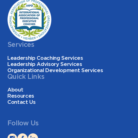
Services
Leadership Coaching Services
Leadership Advisory Services
Organizational Development Services
Quick Links
About
Resources
Contact Us
Follow Us