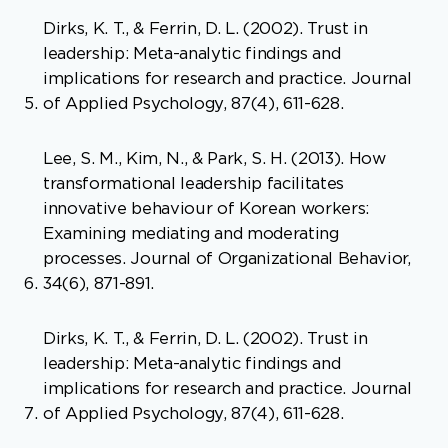
Dirks, K. T., & Ferrin, D. L. (2002). Trust in
leadership: Meta-analytic findings and
implications for research and practice. Journal
of Applied Psychology, 87(4), 611-628.
Lee, S. M., Kim, N., & Park, S. H. (2013). How
transformational leadership facilitates
innovative behaviour of Korean workers:
Examining mediating and moderating
processes. Journal of Organizational Behavior,
34(6), 871-891.
Dirks, K. T., & Ferrin, D. L. (2002). Trust in
leadership: Meta-analytic findings and
implications for research and practice. Journal
of Applied Psychology, 87(4), 611-628.