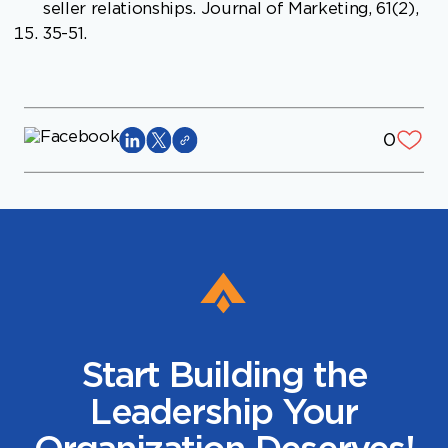
seller relationships. Journal of Marketing, 61(2),
35-51.
0
Start Building the
Leadership Your