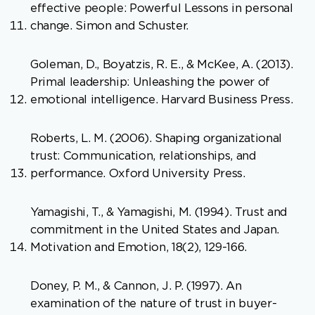
effective people: Powerful Lessons in personal
change. Simon and Schuster.
Goleman, D., Boyatzis, R. E., & McKee, A. (2013).
Primal leadership: Unleashing the power of
emotional intelligence. Harvard Business Press.
Roberts, L. M. (2006). Shaping organizational
trust: Communication, relationships, and
performance. Oxford University Press.
Yamagishi, T., & Yamagishi, M. (1994). Trust and
commitment in the United States and Japan.
Motivation and Emotion, 18(2), 129-166.
Doney, P. M., & Cannon, J. P. (1997). An
examination of the nature of trust in buyer-