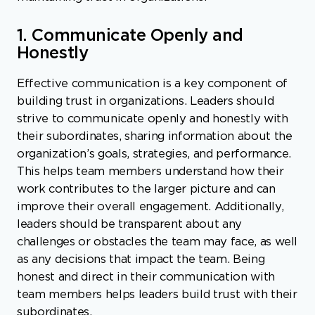
1. Communicate Openly and
Honestly
Effective communication is a key component of
building trust in organizations. Leaders should
strive to communicate openly and honestly with
their subordinates, sharing information about the
organization’s goals, strategies, and performance.
This helps team members understand how their
work contributes to the larger picture and can
improve their overall engagement. Additionally,
leaders should be transparent about any
challenges or obstacles the team may face, as well
as any decisions that impact the team. Being
honest and direct in their communication with
team members helps leaders build trust with their
subordinates.