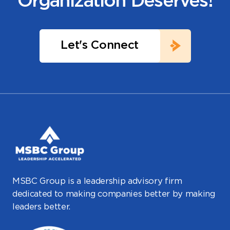
Organization Deserves!
Let's Connect
MSBC Group is a leadership advisory firm
dedicated to making companies better by making
leaders better.