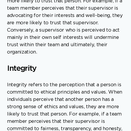
more likely to trust that person. For example, if a
team member perceives that their supervisor is
advocating for their interests and well-being, they
are more likely to trust that supervisor.
Conversely, a supervisor who is perceived to act
mainly in their own self interests will undermine
trust within their team and ultimately, their
organization.
Integrity
Integrity refers to the perception that a person is
committed to ethical principles and values. When
individuals perceive that another person has a
strong sense of ethics and values, they are more
likely to trust that person. For example, if a team
member perceives that their supervisor is
committed to fairness, transparency, and honesty,