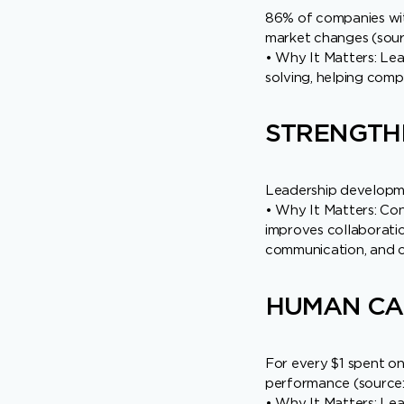
86% of companies wit
market changes (sourc
• Why It Matters: Lea
solving, helping comp
STRENGTH
Leadership developmen
• Why It Matters: Con
improves collaboratio
communication, and o
HUMAN CAP
For every $1 spent on
performance (source:
• Why It Matters: Lea