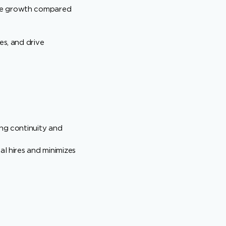
nue growth compared
es, and drive
ing continuity and
al hires and minimizes