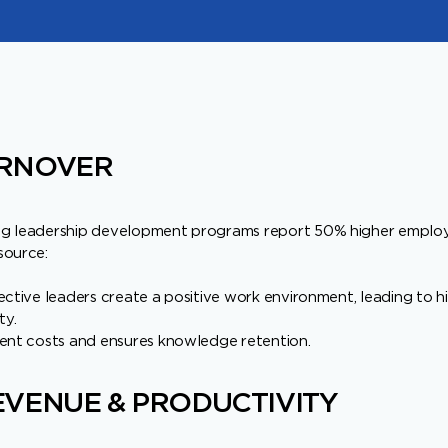
RNOVER
ng leadership development programs report 50% higher empl
source:
ective leaders create a positive work environment, leading to 
ty.
ment costs and ensures knowledge retention.
VENUE & PRODUCTIVITY