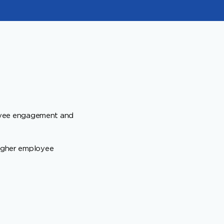
oyee engagement and
higher employee