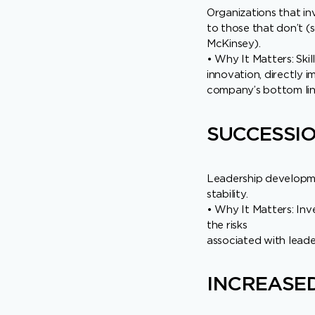
Organizations that i
to those that don’t (
McKinsey).
• Why It Matters: Ski
innovation, directly 
company’s bottom lin
SUCCESSI
Leadership developmen
stability.
• Why It Matters: Inv
the risks
associated with leader
INCREASED