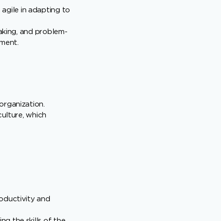
gile in adapting to
making, and problem-
nment.
organization.
culture, which
roductivity and
g the skills of the