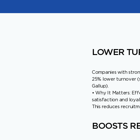
LOWER TU
Companies with stro
25% lower turnover (
Gallup).
• Why It Matters: Eff
satisfaction and loyal
This reduces recruit
BOOSTS RE