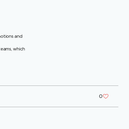
motions and
 teams, which
0