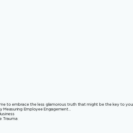
 time to embrace the less glamorous truth that might be the key to you
t by Measuring Employee Engagement…
Business
ce Trauma