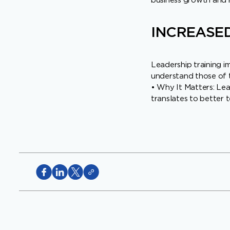
business growth and r
INCREASED
Leadership training i
understand those of t
• Why It Matters: Lead
translates to better