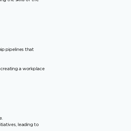
ip pipelines that
, creating a workplace
e.
tiatives, leading to