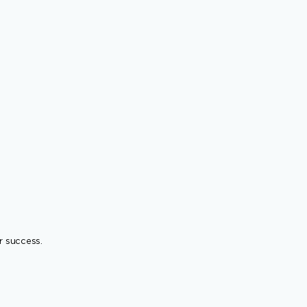
r success.