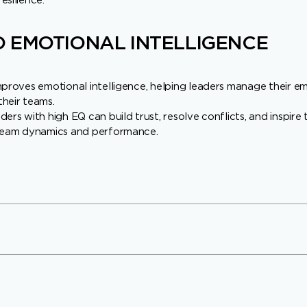
esilience.
 EMOTIONAL INTELLIGENCE
mproves emotional intelligence, helping leaders manage their e
heir teams.
ers with high EQ can build trust, resolve conflicts, and inspire
 team dynamics and performance.