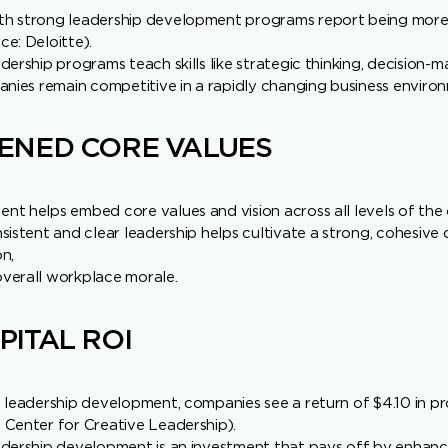
h strong leadership development programs report being more a
e: Deloitte).
dership programs teach skills like strategic thinking, decision-
anies remain competitive in a rapidly changing business enviro
ENED CORE VALUES
t helps embed core values and vision across all levels of the 
sistent and clear leadership helps cultivate a strong, cohesive 
n,
verall workplace morale.
ITAL ROI
 leadership development, companies see a return of $4.10 in p
 Center for Creative Leadership).
dership development is an investment that pays off by enhancin