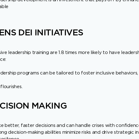
able
NS DEI INITIATIVES
ve leadership training are 1.8 times more likely to have leadersh
rce:
dership programs can be tailored to foster inclusive behaviors
flourishes.
CISION MAKING
e better, faster decisions and can handle crises with confidenc
ng decision-making abilities minimize risks and drive strategic ini