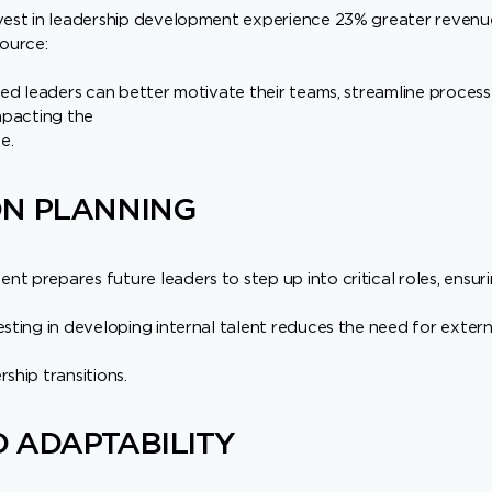
nvest in leadership development experience 23% greater reve
source:
lled leaders can better motivate their teams, streamline process
impacting the
e.
ON PLANNING
t prepares future leaders to step up into critical roles, ensur
esting in developing internal talent reduces the need for extern
ship transitions.
 ADAPTABILITY