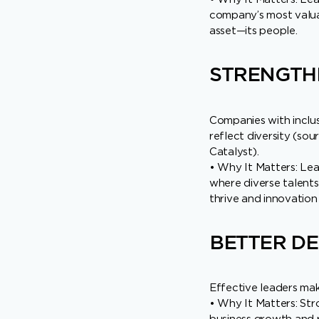
company’s most valu
asset—its people.
STRENGTHE
Companies with inclusi
reflect diversity (sou
Catalyst).
• Why It Matters: Lea
where diverse talents
thrive and innovation 
BETTER DE
Effective leaders mak
• Why It Matters: Stro