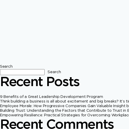
Search
Search
Recent Posts
9 Benefits of a Great Leadership Development Program
Think building a business is all about excitement and big breaks? It’s
Employee Morale: How Progressive Companies Gain Valuable Insigh
Building Trust: Understanding the Factors that Contribute to Trust in 
Empowering Resilience: Practical Strategies for Overcoming Workpla
Recent Comments