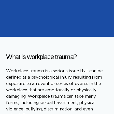
What is workplace trauma?
Workplace trauma is a serious issue that can be
defined as a psychological injury resulting from
exposure to an event or series of events in the
workplace that are emotionally or physically
damaging. Workplace trauma can take many
forms, including sexual harassment, physical
violence, bullying, discrimination, and even
natural disasters.
The effects of workplace trauma can be
far-reaching and long-lasting. Some individuals