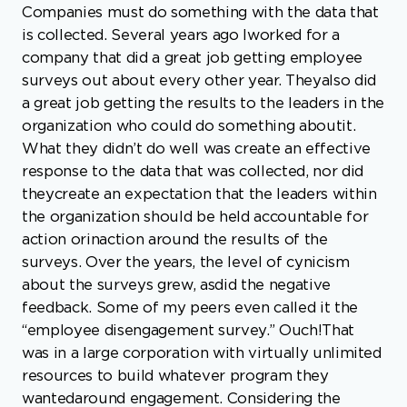
a great job getting the results to the leaders in the
organization who could do something aboutit.
What they didn’t do well was create an effective
response to the data that was collected, nor did
theycreate an expectation that the leaders within
the organization should be held accountable for
action orinaction around the results of the
surveys. Over the years, the level of cynicism
about the surveys grew, asdid the negative
feedback. Some of my peers even called it the
“employee disengagement survey.” Ouch!That
was in a large corporation with virtually unlimited
resources to build whatever program they
wantedaround engagement. Considering the
money they didn’t bother to spend to fix the
issues the surveysuncovered, I find it likely that,
by doing nothing, they ultimately chose the most
expensive route of all. It’sinteresting to note, that