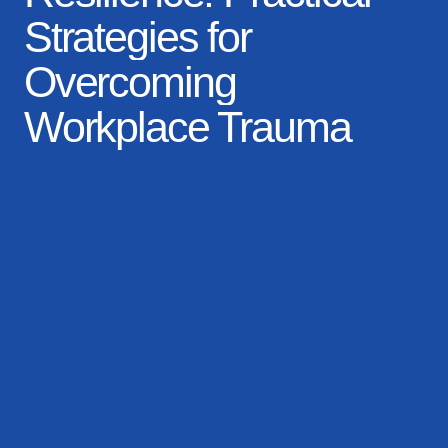
Workplace Trauma