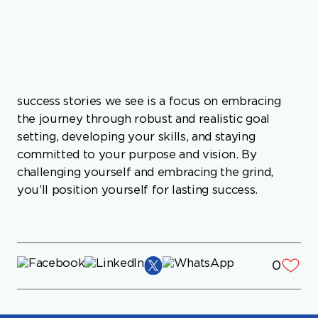
takes about 25 years. Much more common in
success stories we see is a focus on embracing
the journey through robust and realistic goal
setting, developing your skills, and staying
committed to your purpose and vision. By
challenging yourself and embracing the grind,
you’ll position yourself for lasting success.
0