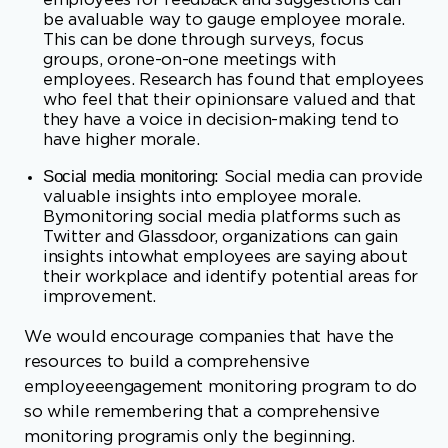
who feel that their opinionsare valued and that
they have a voice in decision-making tend to
have higher morale.
Social media monitoring:
Social media can provide
valuable insights into employee morale.
Bymonitoring social media platforms such as
Twitter and Glassdoor, organizations can gain
insights intowhat employees are saying about
their workplace and identify potential areas for
improvement.
We would encourage companies that have the
resources to build a comprehensive
employeeengagement monitoring program to do
so while remembering that a comprehensive
monitoring programis only the beginning.
Companies must do something with the data that
is collected. Several years ago Iworked for a
company that did a great job getting employee
surveys out about every other year. Theyalso did