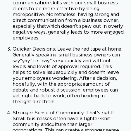
negative ways, generally leads to more engaged
employees.
Quicker Decisions: Leave the red tape at home.
Generally speaking, small business owners can
say“yay” or “nay” very quickly and without
levels and levels of approval required. This
helps to solve issuesquickly and doesn’t leave
your employees wondering. After a decision,
hopefully, with the appropriateamount of
debate and robust discussion, employees can
get right back to work, often heading in
theright direction!
Stronger Sense of Community: That’s right!
Small businesses often have a tighter-knit
community andculture than larger
corporations. This can create a stronger sense
of connection and loyalty amongemployees,
which can increase engagement and job
satisfaction. Smart small business owners work
onculture and community every day!