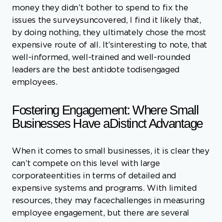
well-informed, well-trained and well-rounded
leaders are the best antidote todisengaged
employees.
Fostering Engagement: Where Small
Businesses Have aDistinct Advantage
When it comes to small businesses, it is clear they
can’t compete on this level with large
corporateentities in terms of detailed and
expensive systems and programs. With limited
resources, they may facechallenges in measuring
employee engagement, but there are several
clear and compelling advantagesthey can leverage
to foster a more engaged workforce. Here are
seven virtually free advantages smallbusinesses
may have when it comes to employee