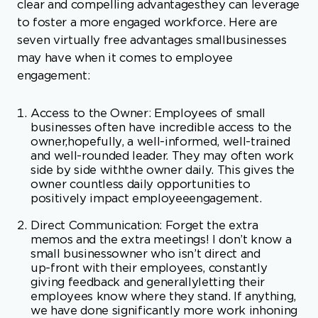
engagement:
Access to the Owner: Employees of small
businesses often have incredible access to the
owner,hopefully, a well-informed, well-trained
and well-rounded leader. They may often work
side by side withthe owner daily. This gives the
owner countless daily opportunities to
positively impact employeeengagement.
Direct Communication: Forget the extra
memos and the extra meetings! I don’t know a
small businessowner who isn’t direct and
up-front with their employees, constantly
giving feedback and generallyletting their
employees know where they stand. If anything,
we have done significantly more work inhoning
communication skills with our small business
clients to be more effective by being
morepositive. Nonetheless, having strong and
direct communication from a business owner,
especially thatwhich doesn’t spew out in overly