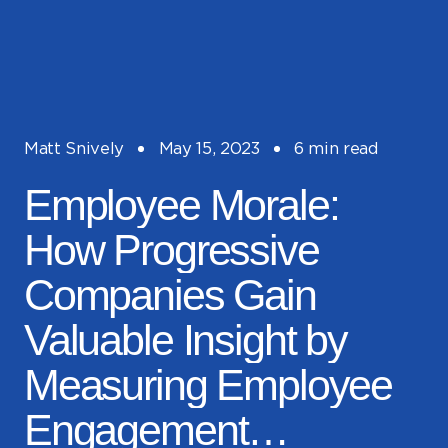
Matt Snively
May 15, 2023
6 min read
Employee Morale:
How Progressive
Companies Gain
Valuable Insight by
Measuring Employee
Engagement…