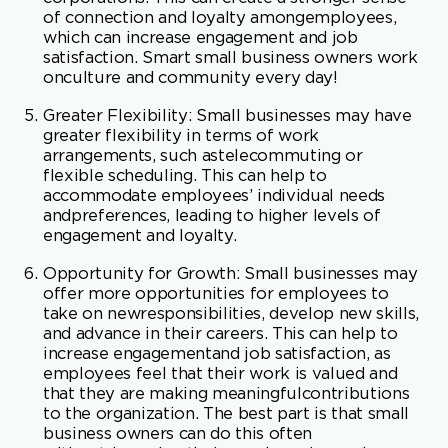
Greater Flexibility: Small businesses may have
greater flexibility in terms of work
arrangements, such astelecommuting or
flexible scheduling. This can help to
accommodate employees’ individual needs
andpreferences, leading to higher levels of
engagement and loyalty.
Opportunity for Growth: Small businesses may
offer more opportunities for employees to
take on newresponsibilities, develop new skills,
and advance in their careers. This can help to
increase engagementand job satisfaction, as
employees feel that their work is valued and
that they are making meaningfulcontributions
to the organization. The best part is that small
business owners can do this often
withoutdamaging their employee’s psyches
with endless interviews to get that promotion.
A simple,well-written and mutually
agreed-upon plan is a great way to help your
employees advance.