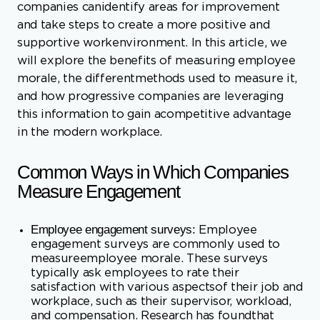
morale, the differentmethods used to measure it,
and how progressive companies are leveraging
this information to gain acompetitive advantage
in the modern workplace.
Common Ways in Which Companies
Measure Engagement
Employee engagement surveys:
Employee
engagement surveys are commonly used to
measureemployee morale. These surveys
typically ask employees to rate their
satisfaction with various aspectsof their job and
workplace, such as their supervisor, workload,
and compensation. Research has foundthat
these surveys can provide valuable insights into
employee morale and help organizations
identifyimprovement areas.
Absenteeism and turnover rates:
High rates of