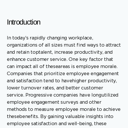
In today’s rapidly changing workplace,
organizations of all sizes must find ways to attract
and retain toptalent, increase productivity, and
enhance customer service. One key factor that
can impact all of theseareas is employee morale.
Companies that prioritize employee engagement
and satisfaction tend to havehigher productivity,
lower turnover rates, and better customer
service. Progressive companies have longutilized
employee engagement surveys and other
methods to measure employee morale to achieve
thesebenefits. By gaining valuable insights into
employee satisfaction and well-being, these
companies canidentify areas for improvement
and take steps to create a more positive and
supportive workenvironment. In this article, we
will explore the benefits of measuring employee