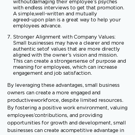
Stronger Alignment with Company Values:
Small businesses may have a clearer and more
authentic setof values that are more directly
aligned with the owner’s vision and mission.
This can create a strongersense of purpose and
meaning for employees, which can increase
engagement and job satisfaction.
By leveraging these advantages, small business
owners can create a more engaged and
productiveworkforce, despite limited resources.
By fostering a positive work environment, valuing
employees’contributions, and providing
opportunities for growth and development, small
businesses can create acompetitive advantage in
the modern workplace.