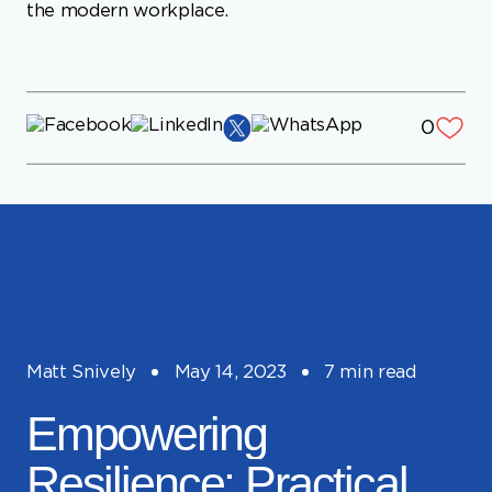
0
Matt Snively
May 14, 2023
7 min read
Empowering
Resilience: Practical
Strategies for
Overcoming