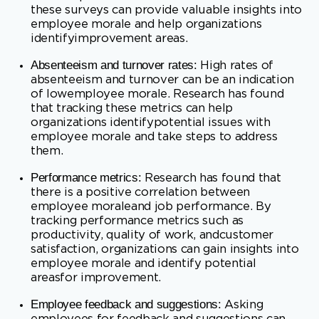
absenteeism and turnover can be an indication
of lowemployee morale. Research has found
that tracking these metrics can help
organizations identifypotential issues with
employee morale and take steps to address
them.
Performance metrics:
Research has found that
there is a positive correlation between
employee moraleand job performance. By
tracking performance metrics such as
productivity, quality of work, andcustomer
satisfaction, organizations can gain insights into
employee morale and identify potential
areasfor improvement.
Employee feedback and suggestions:
Asking
employees for feedback and suggestions can
be avaluable way to gauge employee morale.
This can be done through surveys, focus
groups, orone-on-one meetings with
employees. Research has found that employees